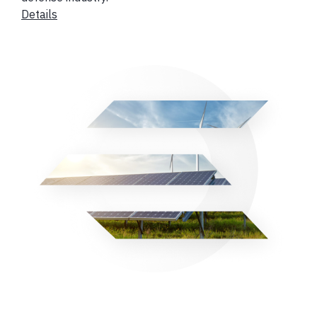
Details