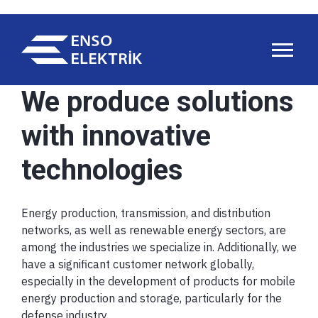
We produce solutions
with innovative
technologies
Energy production, transmission, and distribution
networks, as well as renewable energy sectors, are
among the industries we specialize in. Additionally, we
have a significant customer network globally,
especially in the development of products for mobile
energy production and storage, particularly for the
defense industry.