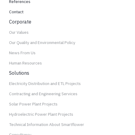
References
Contact
Corporate
Our Values
Our Quality and Environmental Policy
News From Us
Human Resources
Solutions
Electricity Distribution and ETL Projects
Contracting and Engineering Services
Solar Power Plant Projects
Hydroelectric Power Plant Projects
Technical Information About Smartflower
Consultancy