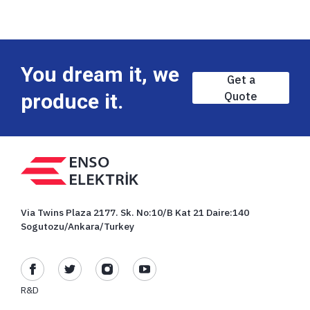
You dream it, we
Get a
produce it.
Quote
Via Twins Plaza 2177. Sk. No:10/B Kat 21 Daire:140
Sogutozu/Ankara/Turkey
R&D